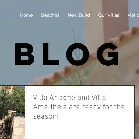
Home
Beaches
New Build
Our Villas
Meli
blog
Villa Ariadne and Villa
Amaltheia are ready for the
season!