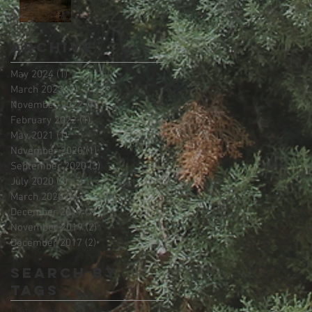
Archive
May 2024
(1)
1 post
March 2023
(2)
2 posts
November 2022
(1)
1 post
February 2022
(1)
1 post
May 2021
(1)
1 post
November 2020
(1)
1 post
September 2020
(3)
3 posts
July 2020
(2)
2 posts
March 2020
(4)
4 posts
December 2019
(7)
7 posts
November 2019
(2)
2 posts
December 2017
(2)
2 posts
Search By
Tags
Crete
Greece