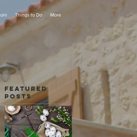
doni
Things to Do
More
Featured
Posts