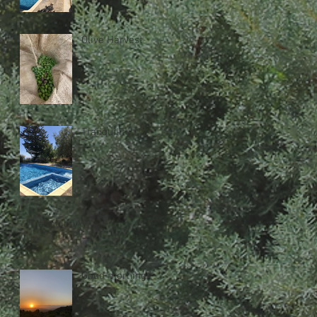
Olive Harvest
Tranquility
Tranquility
Good morning