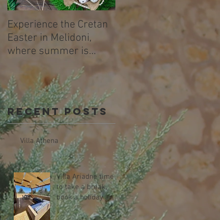
Experience the Cretan
Easter in Melidoni,
where summer is
already beginning .
Recent Posts
Villa Athena
Villa Ariadne time
to take a break,
book a holiday and
relax!