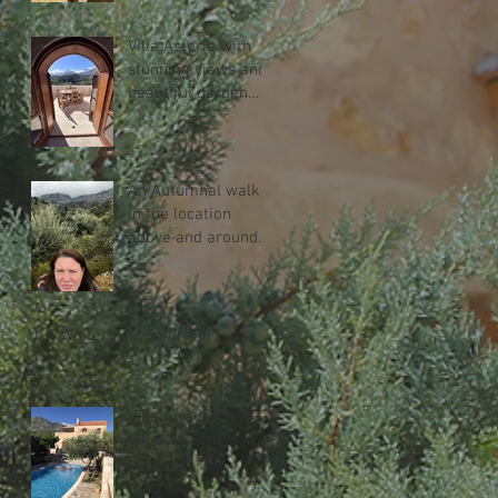
Villa Asteria with
stunning views and
beautiful garden
with heated
swimming pool.
An Autumnal walk
in the location
above and around
Melidoni
A Winters day in Crete!
Villa Ariadne and
Villa Amaltheia are
ready for the
season!