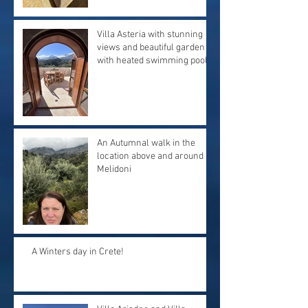
Villa Asteria with stunning
views and beautiful garden
with heated swimming pool.
An Autumnal walk in the
location above and around
Melidoni
A Winters day in Crete!