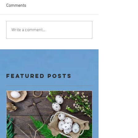
Comments
Write a comment...
Featured Posts