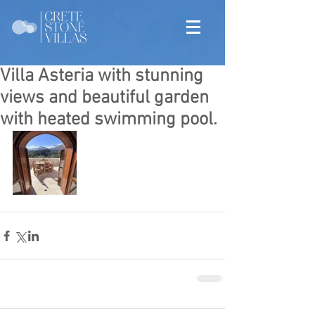
Villa Asteria with stunning
views and beautiful garden
with heated swimming pool.