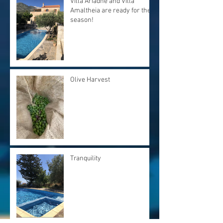
Villa Ariadne and Villa
Amaltheia are ready for the
season!
Olive Harvest
Tranquility