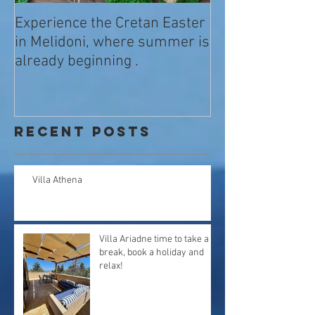
Experience the Cretan Easter
in Melidoni, where summer is
already beginning .
Recent Posts
Villa Athena
Villa Ariadne time to take a
break, book a holiday and
relax!