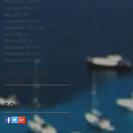
November 2022
(1)
1 post
February 2022
(1)
1 post
May 2021
(1)
1 post
November 2020
(1)
1 post
September 2020
(3)
3 posts
July 2020
(2)
2 posts
March 2020
(4)
4 posts
December 2019
(7)
7 posts
November 2019
(2)
2 posts
December 2017
(2)
2 posts
Search By
Tags
Crete
Greece
Follow Us