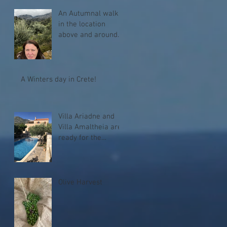
An Autumnal walk
in the location
above and around
Melidoni
A Winters day in Crete!
Villa Ariadne and
Villa Amaltheia are
ready for the
season!
Olive Harvest