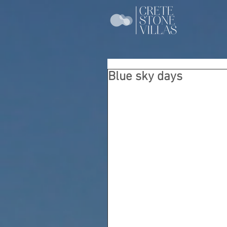
Blue sky days