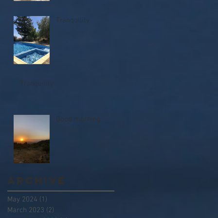
Tranquility
Tranquility
Good morning
Archive
May 2024
(1)
1 post
March 2023
(2)
2 posts