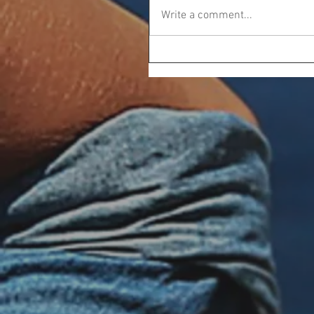
Write a comment...