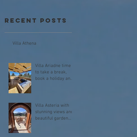
Recent Posts
Villa Athena
Villa Ariadne time
to take a break,
book a holiday and
relax!
Villa Asteria with
stunning views and
beautiful garden
with heated
swimming pool.