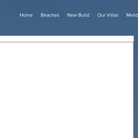
Home
Beaches
New Build
Our Villas
Meli