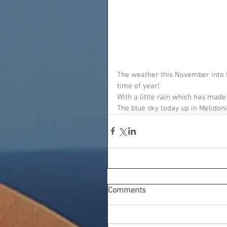
The weather this November into t
time of year!
With a little rain which has made 
The blue sky today up in Melidoni
Comments