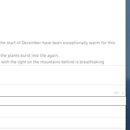
he start of December have been exceptionally warm for this 
the plants burst into life again.
 with the light on the mountains behind is breathtaking 