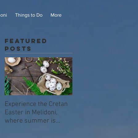
doni
Things to Do
More
Featured
Posts
Experience the Cretan
Easter in Melidoni,
where summer is
already beginning .